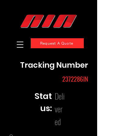
Request A Quote
Tracking Number
2372286IN
Deli
Stat
us:
ver
ed