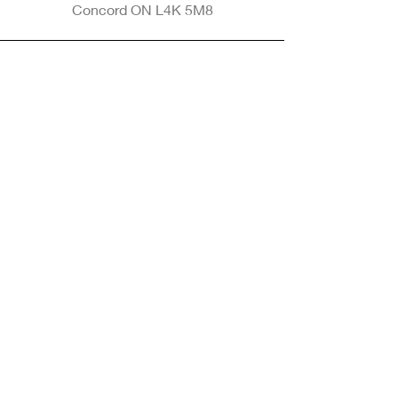
Concord ON L4K 5M8
Phone
905-265-8770
Email
Info@nintransportation.com
Connect