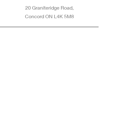
20 Graniteridge Road,
Concord ON L4K 5M8
Phone
905-265-8770
Email
Info@nintransportation.com
Connect