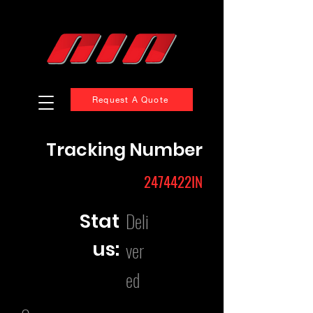
Request A Quote
Tracking Number
2474422IN
Deli
Stat
us:
ver
ed