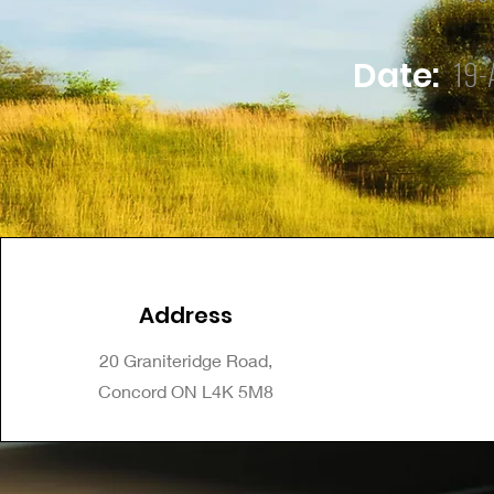
19-
Date:
Address
20 Graniteridge Road,
Concord ON L4K 5M8