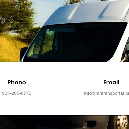
Apr-21
Phone
Email
905-265-8770
Info@nintransportati