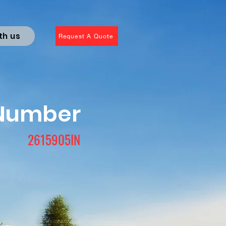
th us
Request A Quote
 Number
2615905IN