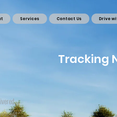
ut
Services
Contact Us
Drive wi
Tracking
ivered
mpleted