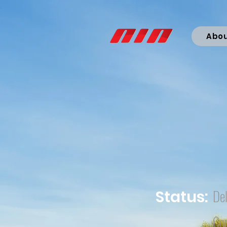
Abo
Del
Status:
Co