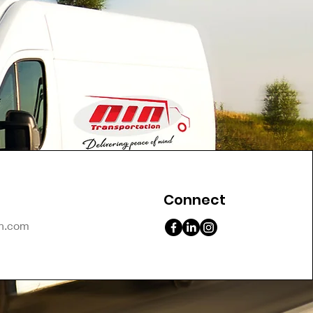
Connect
on.com