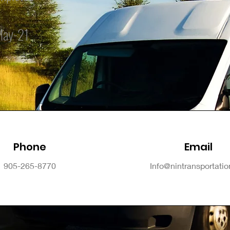
May-21
Phone
Email
905-265-8770
Info@nintransportati