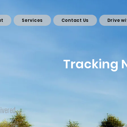
ut
Services
Contact Us
Drive wi
Tracking
ivered
mpleted