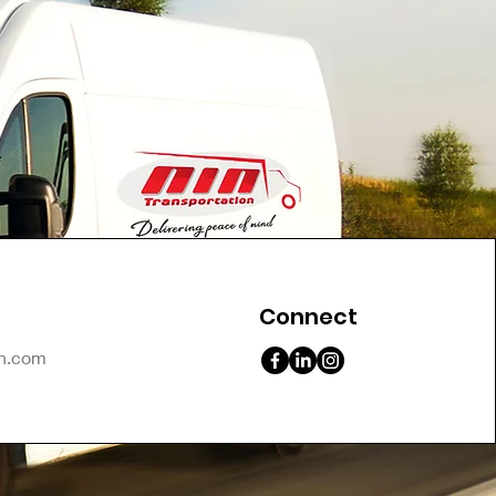
Connect
on.com