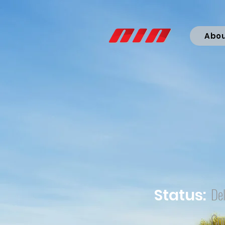
Abo
Del
Status:
Co