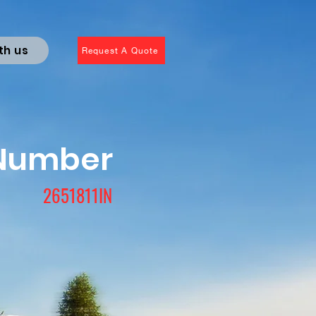
th us
Request A Quote
 Number
2651811IN