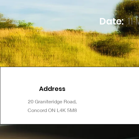
11-
Date:
Address
20 Graniteridge Road,
Concord ON L4K 5M8