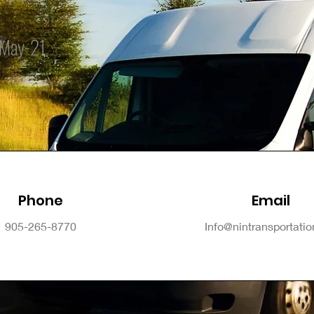
May-21
Phone
Email
905-265-8770
Info@nintransportati