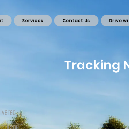
ut
Services
Contact Us
Drive wi
Tracking
ivered
mpleted