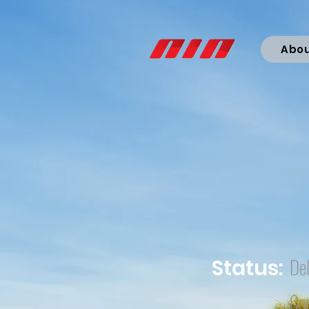
Abo
Del
Status:
Co