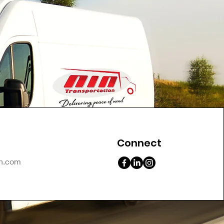
Connect
on.com