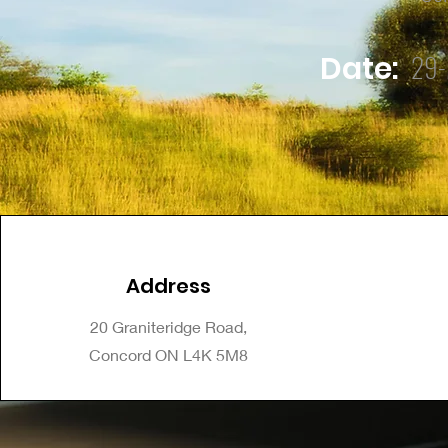
29-
Date:
Address
20 Graniteridge Road,
Concord ON L4K 5M8