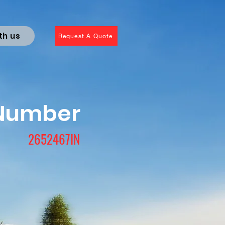
th us
Request A Quote
 Number
2652467IN