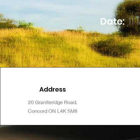
11-
Date:
Address
20 Graniteridge Road,
Concord ON L4K 5M8