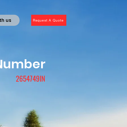
th us
Request A Quote
 Number
2654749IN