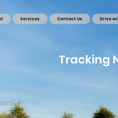
ut
Services
Contact Us
Drive wi
Tracking
ivered
mpleted