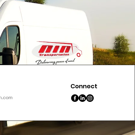
Connect
on.com