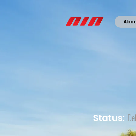
Abo
Del
Status:
Co