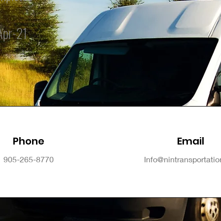
Apr-21
Phone
Email
905-265-8770
Info@nintransportati