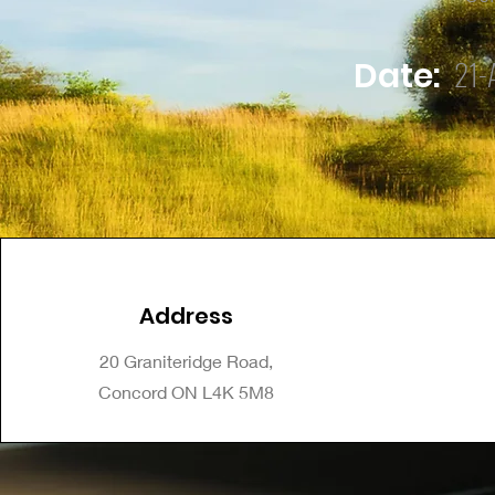
21-
Date:
Address
20 Graniteridge Road,
Concord ON L4K 5M8