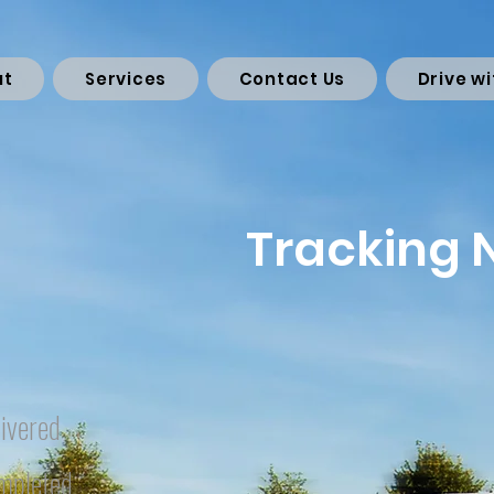
ut
Services
Contact Us
Drive wi
Tracking
ivered
mpleted