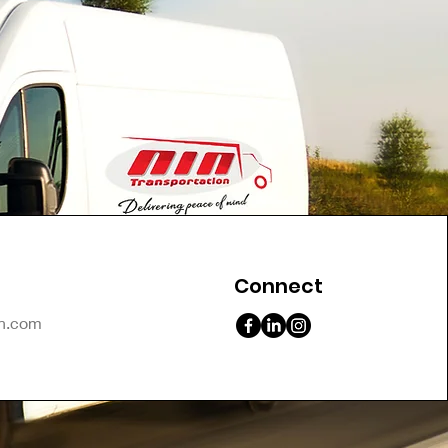
Connect
on.com