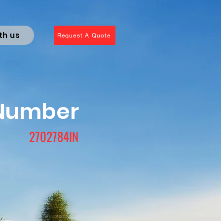
th us
Request A Quote
 Number
2702784IN