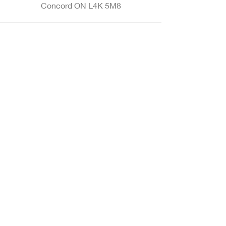
Concord ON L4K 5M8
Phone
905-265-8770
Email
Info@nintransportation.com
Connect