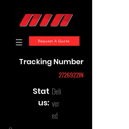
Request A Quote
Tracking Number
2726922IN
Deli
Stat
us:
ver
ed