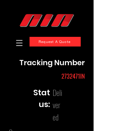
Request A Quote
Tracking Number
2732471IN
Deli
Stat
us:
ver
ed