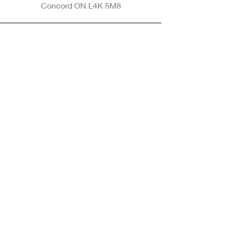
Concord ON L4K 5M8
Phone
905-265-8770
Email
Info@nintransportation.com
Connect