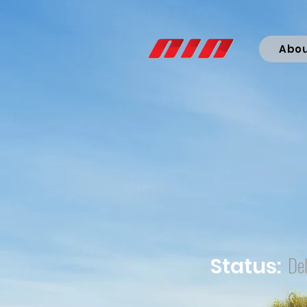
Abo
Del
Status:
Co