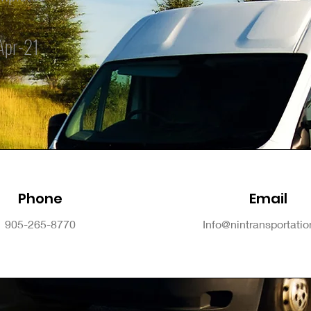
Apr-21
Phone
Email
905-265-8770
Info@nintransportati