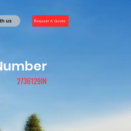
th us
Request A Quote
 Number
2736129IN