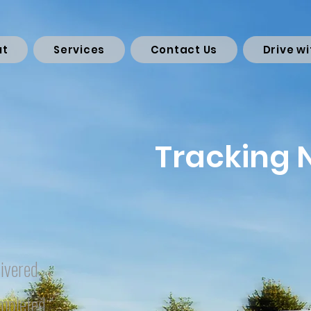
ut
Services
Contact Us
Drive wi
Tracking
ivered
mpleted