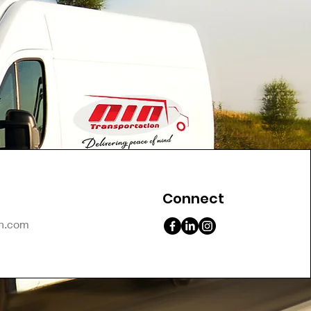
Connect
on.com