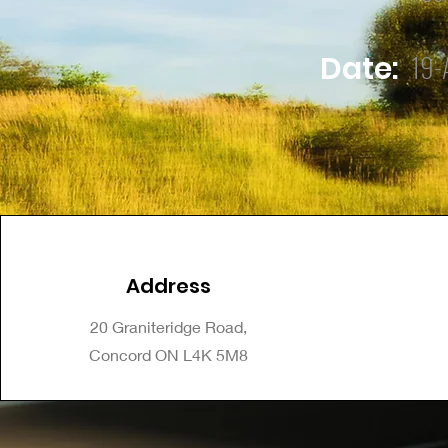
19-
Date:
Address
20 Graniteridge Road,
Concord ON L4K 5M8