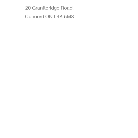
20 Graniteridge Road,
Concord ON L4K 5M8
Phone
905-265-8770
Email
Info@nintransportation.com
Connect