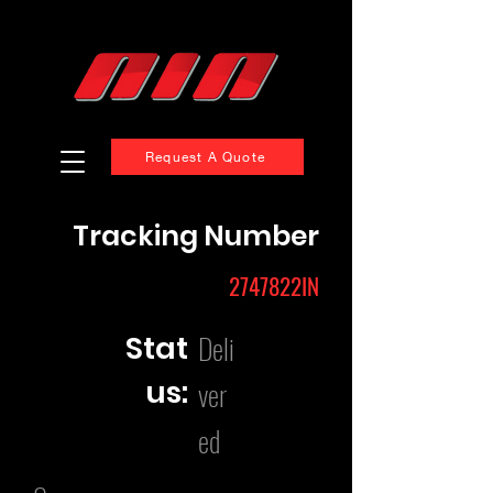
Request A Quote
Tracking Number
2747822IN
Deli
Stat
us:
ver
ed