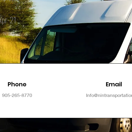
Apr-21
Phone
Email
905-265-8770
Info@nintransportati