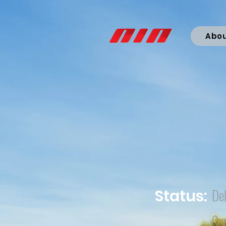
Abo
Del
Status:
Co