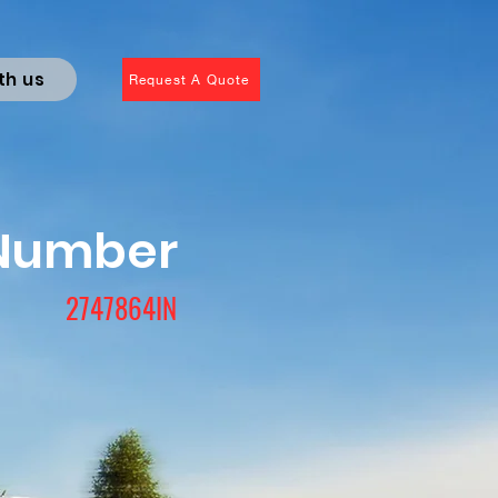
th us
Request A Quote
 Number
2747864IN