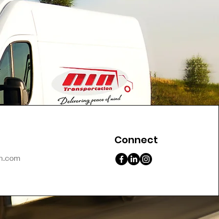
Connect
on.com