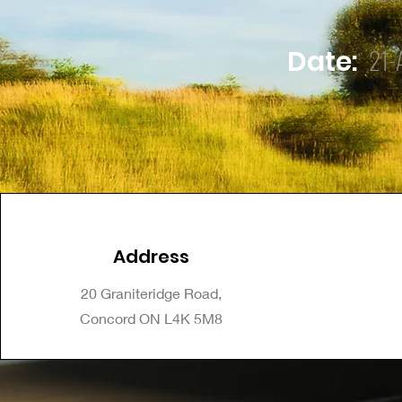
21-
Date:
Address
20 Graniteridge Road,
Concord ON L4K 5M8