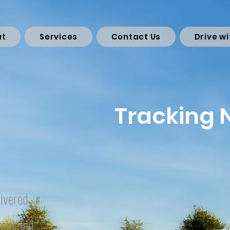
ut
Services
Contact Us
Drive wi
Tracking
ivered
mpleted