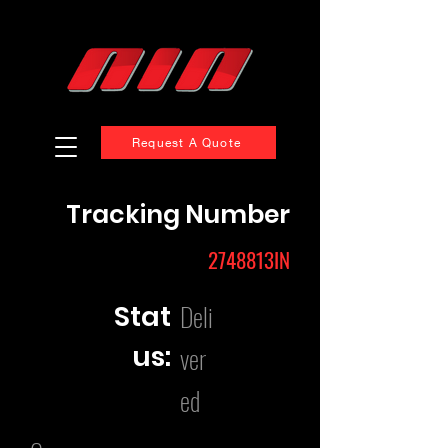
Request A Quote
Tracking Number
2748813IN
Deli
Stat
us:
ver
ed