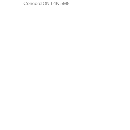
Concord ON L4K 5M8
Phone
905-265-8770
Email
Info@nintransportation.com
Connect