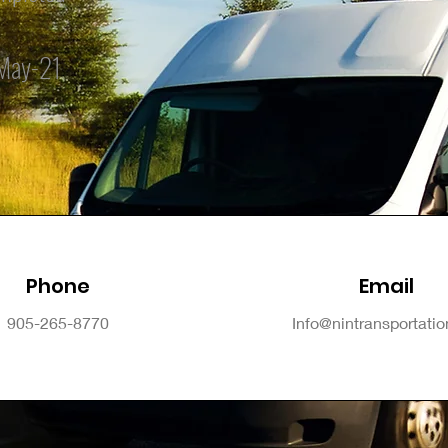
May-21
Phone
Email
905-265-8770
Info@nintransportati