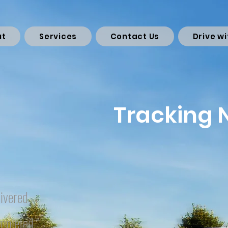
ut
Services
Contact Us
Drive wi
Tracking
ivered
mpleted