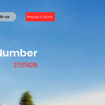
th us
Request A Quote
 Number
2752542IN