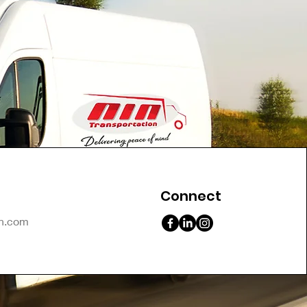
Connect
on.com