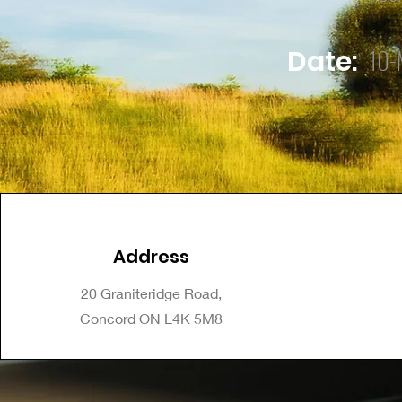
10-
Date:
Address
20 Graniteridge Road,
Concord ON L4K 5M8