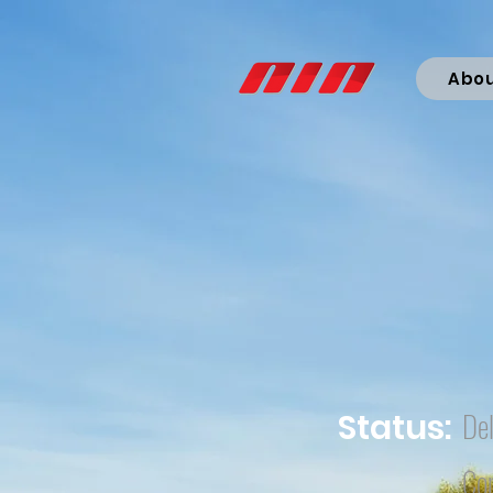
Abo
Del
Status:
Co