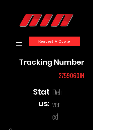
Request A Quote
Tracking Number
2759060IN
Deli
Stat
us:
ver
ed