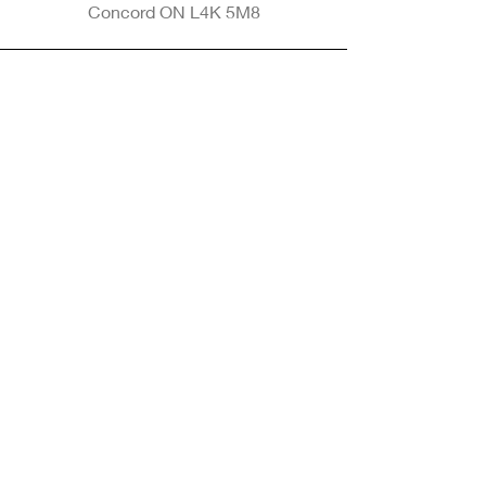
Concord ON L4K 5M8
Phone
905-265-8770
Email
Info@nintransportation.com
Connect