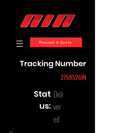
Request A Quote
Tracking Number
2759526IN
Deli
Stat
us:
ver
ed