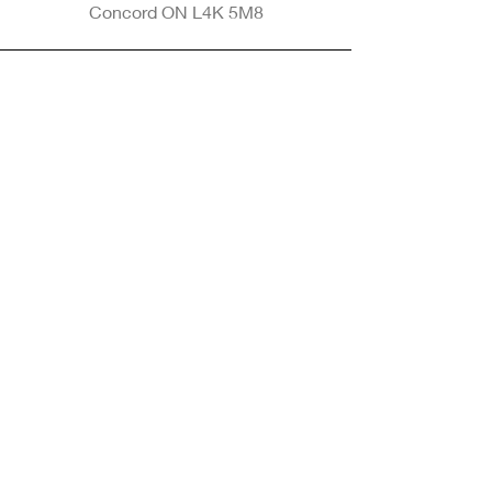
Concord ON L4K 5M8
Phone
905-265-8770
Email
Info@nintransportation.com
Connect