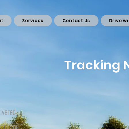
ut
Services
Contact Us
Drive wi
Tracking
ivered
mpleted