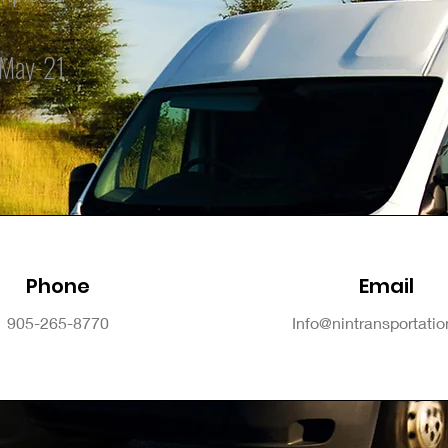
May-21
Phone
Email
905-265-8770
Info@nintransportati