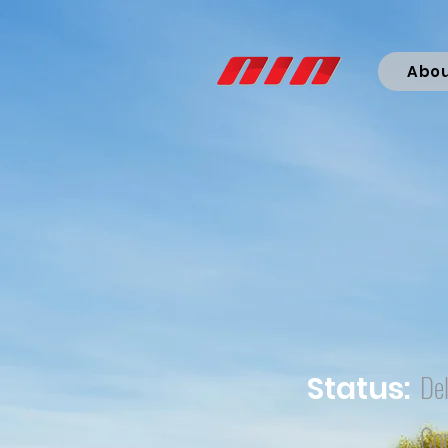
Abo
Del
Status:
Co