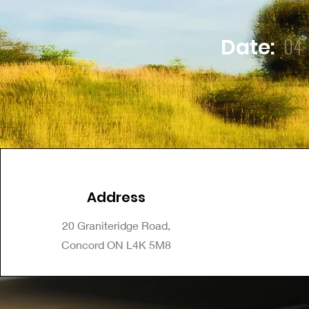
04-
Date:
Address
20 Graniteridge Road,
Concord ON L4K 5M8