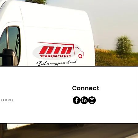
Connect
on.com