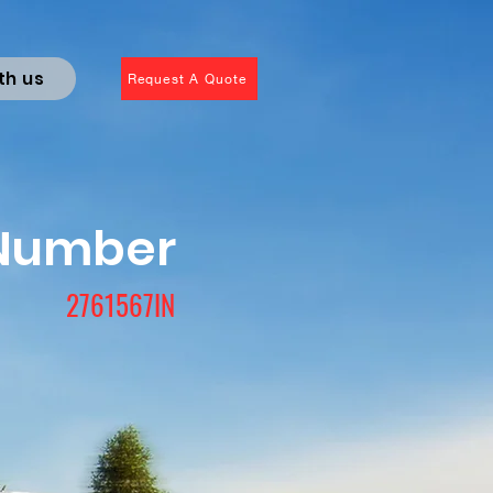
th us
Request A Quote
 Number
2761567IN