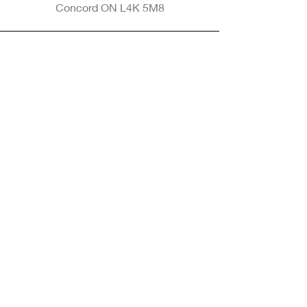
Concord ON L4K 5M8
Phone
905-265-8770
Email
Info@nintransportation.com
Connect