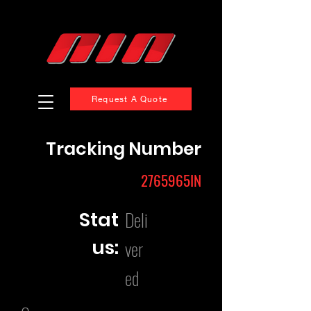
Request A Quote
Tracking Number
2765965IN
Deli
Stat
us:
ver
ed