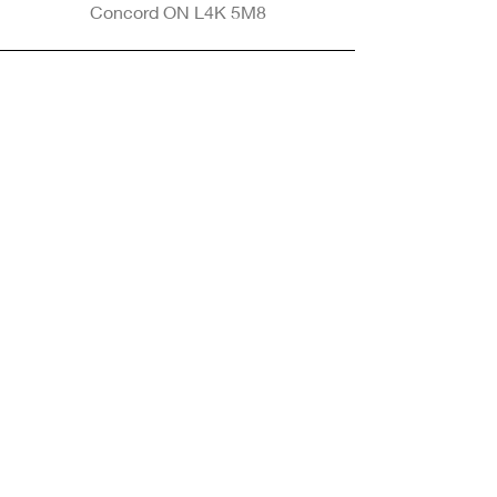
Concord ON L4K 5M8
Phone
905-265-8770
Email
Info@nintransportation.com
Connect