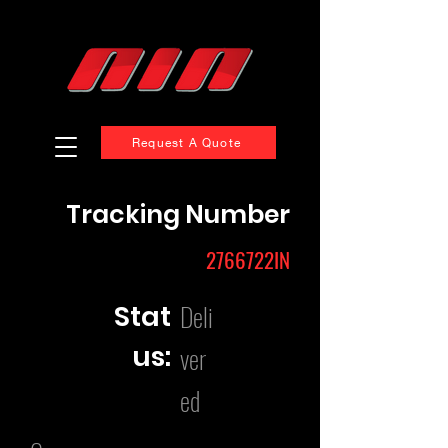
Request A Quote
Tracking Number
2766722IN
Deli
Stat
us:
ver
ed