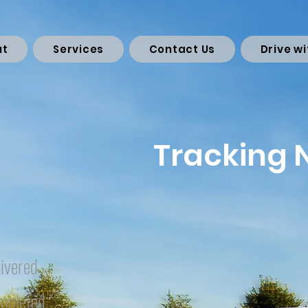
ut
Services
Contact Us
Drive wi
Tracking
ivered
mpleted