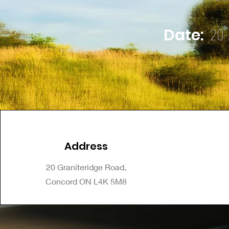
20-
Date:
Address
20 Graniteridge Road,
Concord ON L4K 5M8