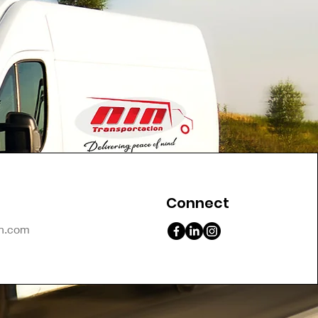
Connect
on.com