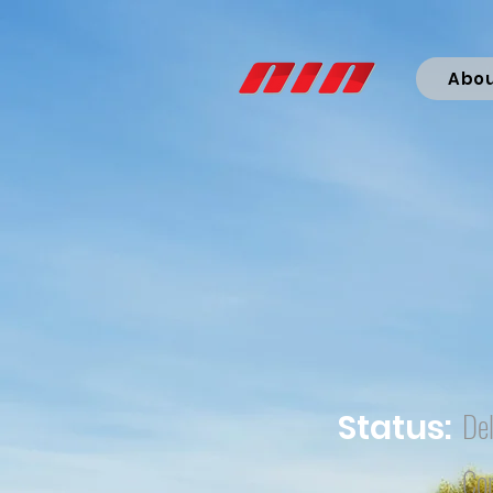
Abo
Del
Status:
Co