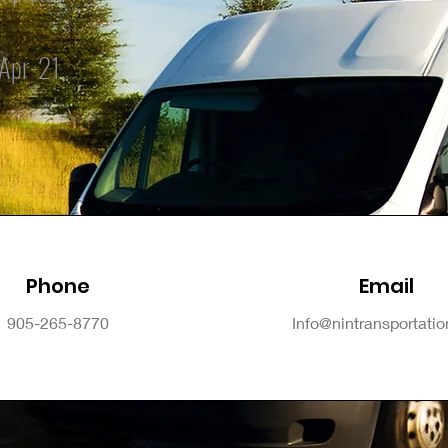
Apr-21
Phone
Email
905-265-8770
Info@nintransportati