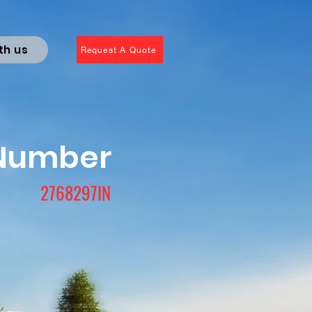
th us
Request A Quote
 Number
2768297IN