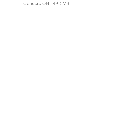
Concord ON L4K 5M8
Phone
905-265-8770
Email
Info@nintransportation.com
Connect