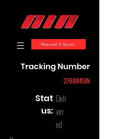
Request A Quote
Tracking Number
2768845IN
Deli
Stat
us:
ver
ed