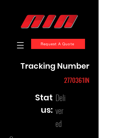
Request A Quote
Tracking Number
2770361IN
Deli
Stat
us:
ver
ed