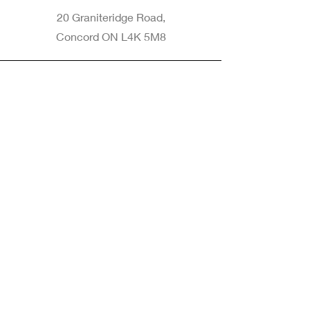
20 Graniteridge Road,
Concord ON L4K 5M8
Phone
905-265-8770
Email
Info@nintransportation.com
Connect