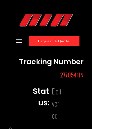
Request A Quote
Tracking Number
2770541IN
Deli
Stat
us:
ver
ed