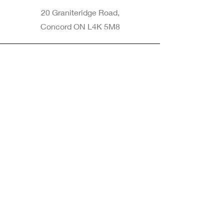
20 Graniteridge Road,
Concord ON L4K 5M8
Phone
905-265-8770
Email
Info@nintransportation.com
Connect