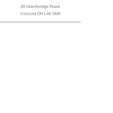
20 Graniteridge Road,
Concord ON L4K 5M8
Phone
905-265-8770
Email
Info@nintransportation.com
Connect