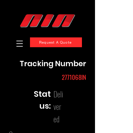
Request A Quote
Tracking Number
2771068IN
Deli
Stat
us:
ver
ed