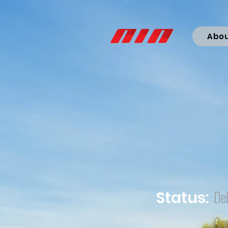
Abo
Del
Status:
Co