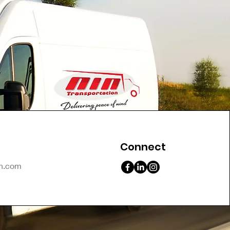
Connect
on.com