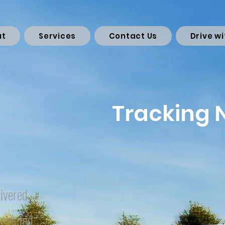
ut
Services
Contact Us
Drive wi
Tracking
ivered
mpleted