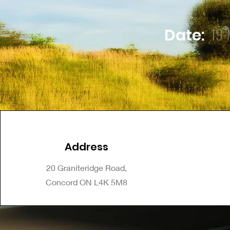
19-
Date:
Address
20 Graniteridge Road,
Concord ON L4K 5M8