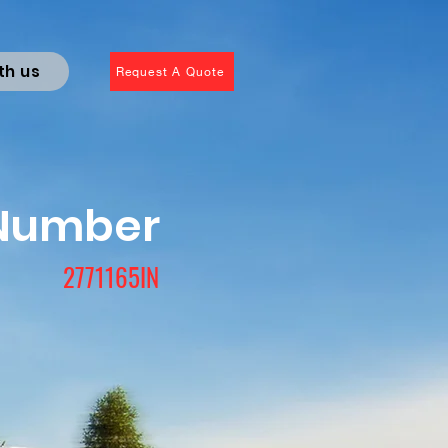
th us
Request A Quote
 Number
2771165IN