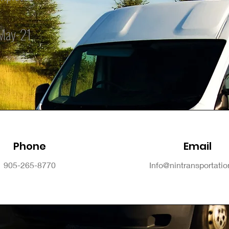
May-21
Phone
Email
905-265-8770
Info@nintransportati