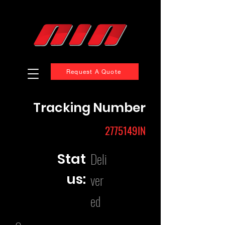
Request A Quote
Tracking Number
2775149IN
Deli
Stat
us:
ver
ed