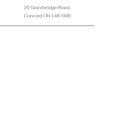
20 Graniteridge Road,
Concord ON L4K 5M8
Phone
905-265-8770
Email
Info@nintransportation.com
Connect