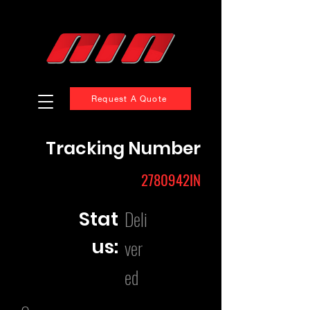
Request A Quote
Tracking Number
2780942IN
Deli
Stat
us:
ver
ed