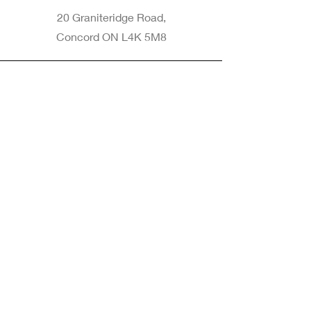
20 Graniteridge Road,
Concord ON L4K 5M8
Phone
905-265-8770
Email
Info@nintransportation.com
Connect