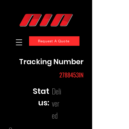
Request A Quote
Tracking Number
2788453IN
Deli
Stat
us:
ver
ed