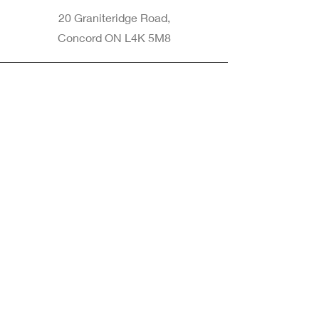
20 Graniteridge Road,
Concord ON L4K 5M8
Phone
905-265-8770
Email
Info@nintransportation.com
Connect