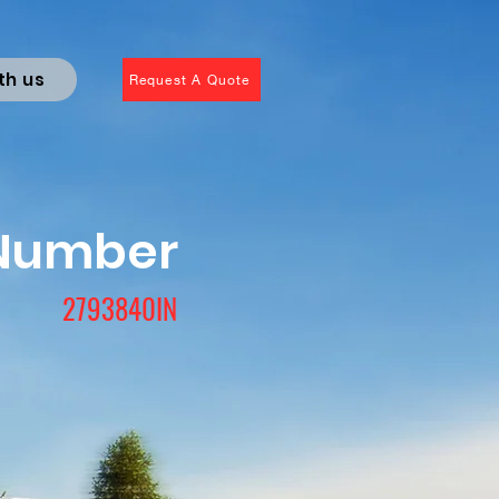
th us
Request A Quote
 Number
2793840IN