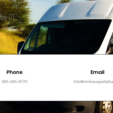
May-21
Phone
Email
905-265-8770
Info@nintransportati