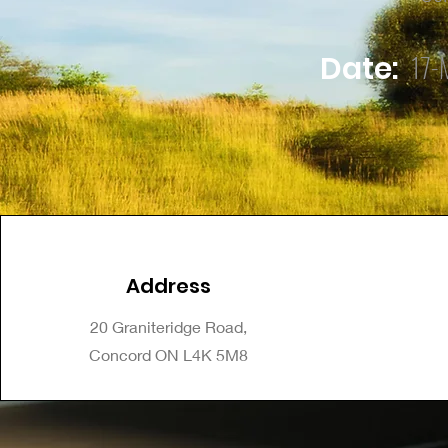
17-
Date:
Address
20 Graniteridge Road,
Concord ON L4K 5M8