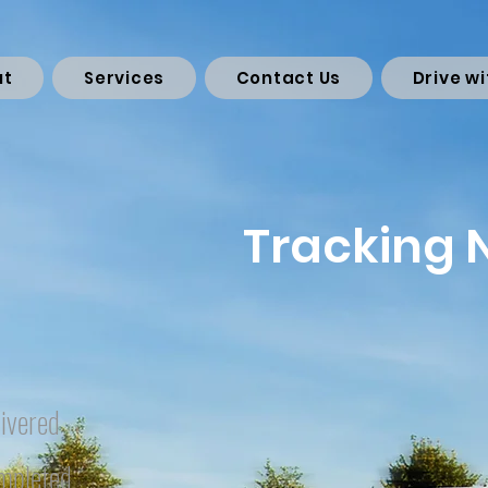
ut
Services
Contact Us
Drive wi
Tracking
ivered
mpleted