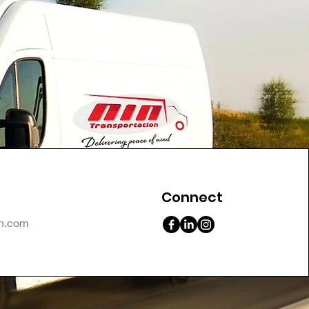
Connect
on.com