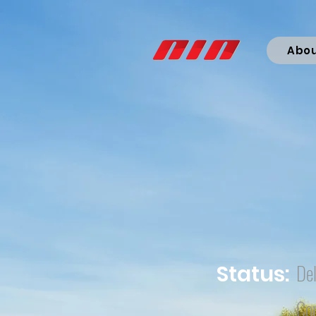
Abo
Del
Status:
Co