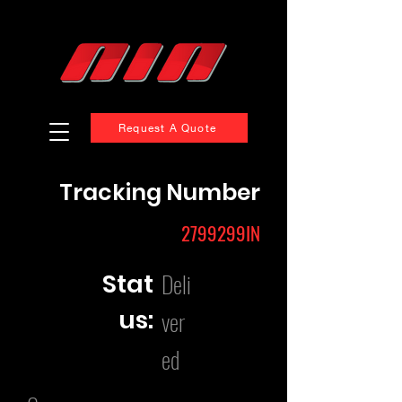
Request A Quote
Tracking Number
2799299IN
Deli
Stat
us:
ver
ed