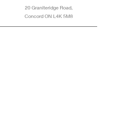
20 Graniteridge Road,
Concord ON L4K 5M8
Phone
905-265-8770
Email
Info@nintransportation.com
Connect