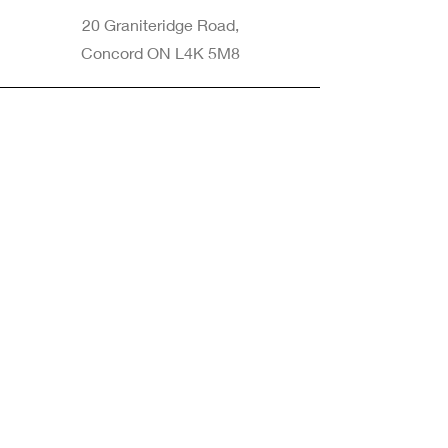
20 Graniteridge Road,
Concord ON L4K 5M8
Phone
905-265-8770
Email
Info@nintransportation.com
Connect