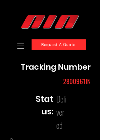
Request A Quote
Tracking Number
2800961IN
Deli
Stat
us:
ver
ed