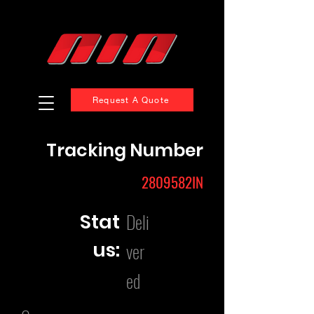
Request A Quote
Tracking Number
2809582IN
Deli
Stat
us:
ver
ed