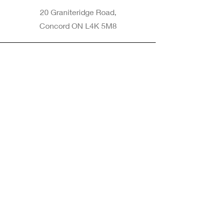
20 Graniteridge Road,
Concord ON L4K 5M8
Phone
905-265-8770
Email
Info@nintransportation.com
Connect