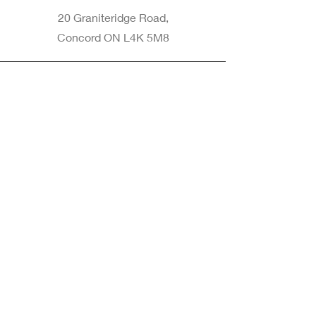
20 Graniteridge Road,
Concord ON L4K 5M8
Phone
905-265-8770
Email
Info@nintransportation.com
Connect