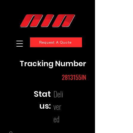
Request A Quote
Tracking Number
2813155IN
Deli
Stat
us:
ver
ed