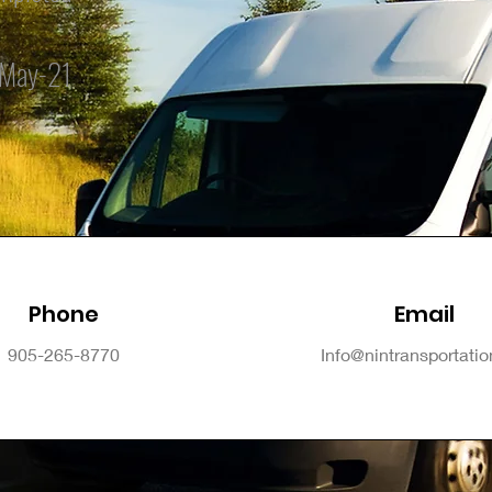
May-21
Phone
Email
905-265-8770
Info@nintransportati