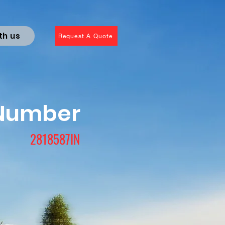
th us
Request A Quote
 Number
2818587IN