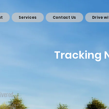
ut
Services
Contact Us
Drive wi
Tracking
ivered
mpleted