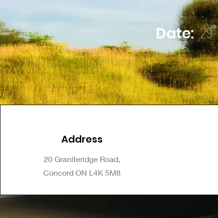
29-
Date:
Address
20 Graniteridge Road,
Concord ON L4K 5M8