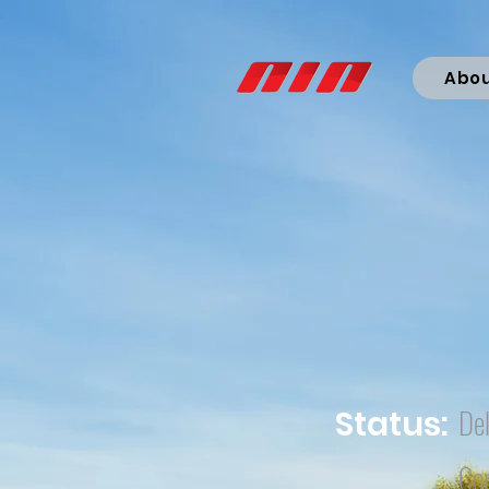
Abo
Del
Status:
Co