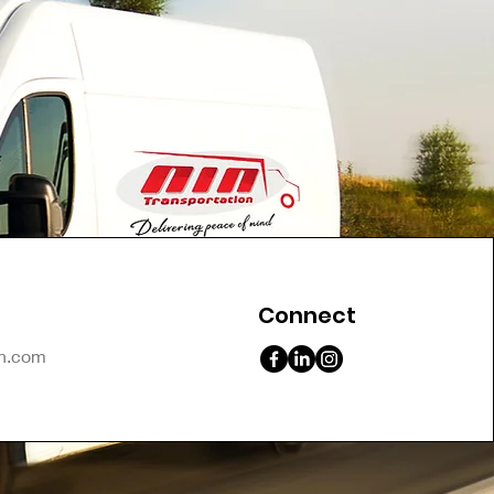
Connect
on.com