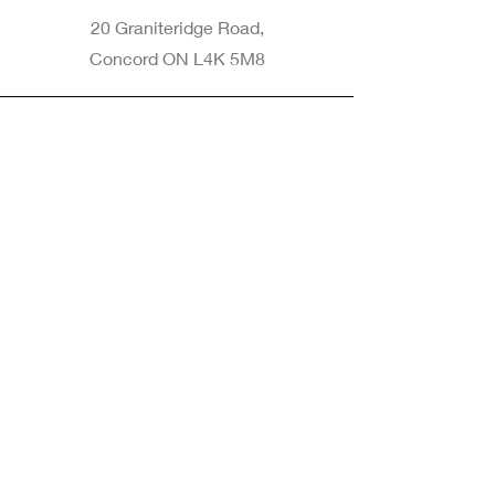
20 Graniteridge Road,
Concord ON L4K 5M8
Phone
905-265-8770
Email
Info@nintransportation.com
Connect