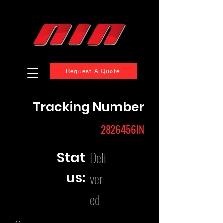
Request A Quote
Tracking Number
2826456IN
Deli
Stat
us:
ver
ed