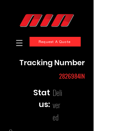
Request A Quote
Tracking Number
2826984IN
Deli
Stat
us:
ver
ed