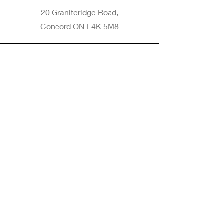
20 Graniteridge Road,
Concord ON L4K 5M8
Phone
905-265-8770
Email
Info@nintransportation.com
Connect