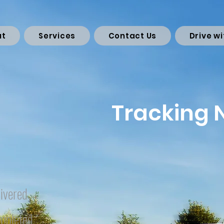
ut
Services
Contact Us
Drive wi
Tracking
ivered
mpleted