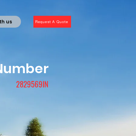
th us
Request A Quote
 Number
2829569IN