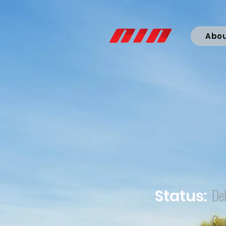
Abo
Del
Status:
Co