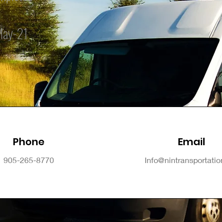
May-21
Phone
Email
905-265-8770
Info@nintransportati