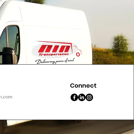
Connect
on.com