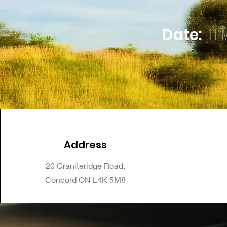
11-
Date:
Address
20 Graniteridge Road,
Concord ON L4K 5M8