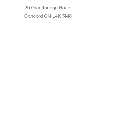
20 Graniteridge Road,
Concord ON L4K 5M8
Phone
905-265-8770
Email
Info@nintransportation.com
Connect