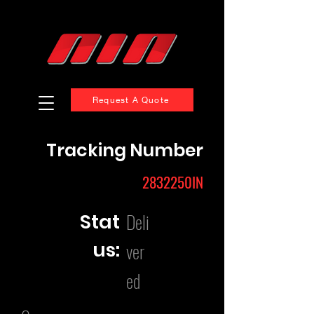
Request A Quote
Tracking Number
2832250IN
Deli
Stat
us:
ver
ed