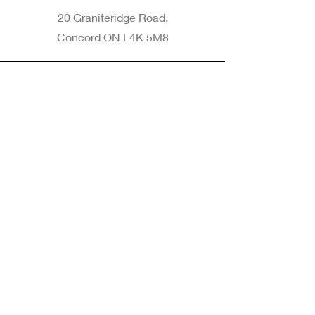
20 Graniteridge Road,
Concord ON L4K 5M8
Phone
905-265-8770
Email
Info@nintransportation.com
Connect