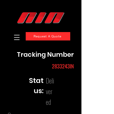
Request A Quote
Tracking Number
2833243IN
Deli
Stat
us:
ver
ed