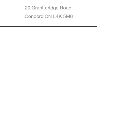
20 Graniteridge Road,
Concord ON L4K 5M8
Phone
905-265-8770
Email
Info@nintransportation.com
Connect