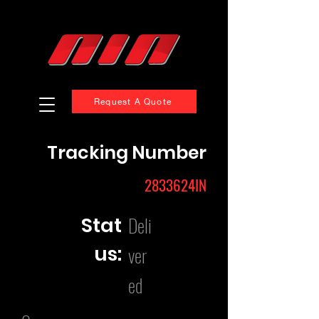
Request A Quote
Tracking Number
2833624IN
Deli
Stat
us:
ver
ed