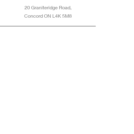
20 Graniteridge Road,
Concord ON L4K 5M8
Phone
905-265-8770
Email
Info@nintransportation.com
Connect