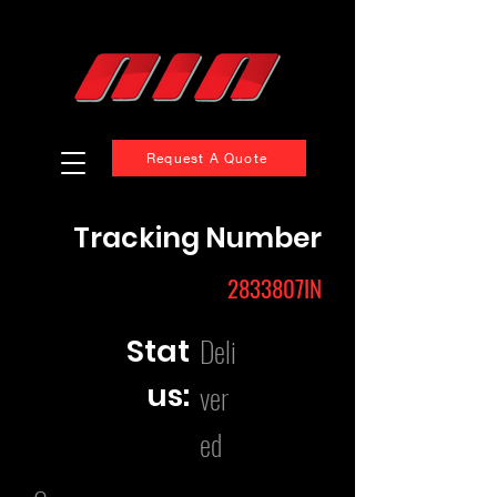
Request A Quote
Tracking Number
2833807IN
Deli
Stat
us:
ver
ed