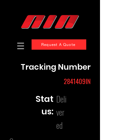
Request A Quote
Tracking Number
2841409IN
Deli
Stat
us:
ver
ed