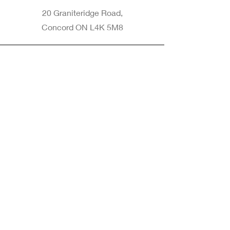
20 Graniteridge Road,
Concord ON L4K 5M8
Phone
905-265-8770
Email
Info@nintransportation.com
Connect