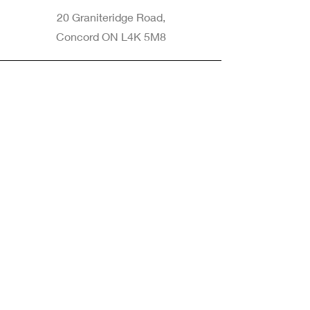
20 Graniteridge Road,
Concord ON L4K 5M8
Phone
905-265-8770
Email
Info@nintransportation.com
Connect