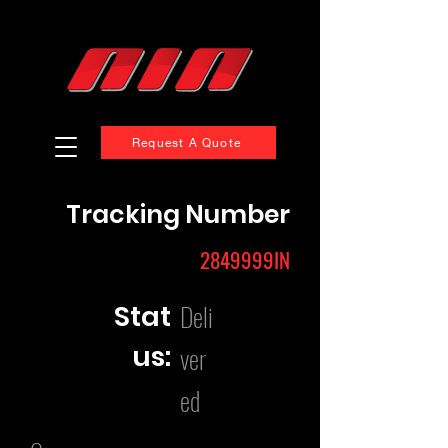
Request A Quote
Tracking Number
2849999IN
Deli
Stat
us:
ver
ed