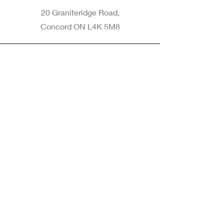
20 Graniteridge Road,
Concord ON L4K 5M8
Phone
905-265-8770
Email
Info@nintransportation.com
Connect